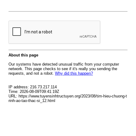
About this page
Our systems have detected unusual traffic from your computer
network. This page checks to see if it's really you sending the
requests, and not a robot.
Why did this happen?
IP address: 216.73.217.114
Time: 2026-08-09T09:41:19Z
URL: https://www.tuyensinhtructuyen.org/2023/08/tim-hieu-chuong-t
rinh-ao-tao-thac-si_12.html